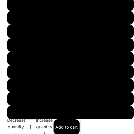
8 1/2 (27.5)
9 (28)
9 1/2 (28.5)
10 (29)
10 1/2 (29.5)
11 (30)
11 1/2 (30.5)
12 (31)
13 (32)
Decrease
Increase
quantity
quantity
Add to cart