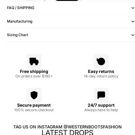
FAQ / SHIPPING
Manufacturing
Sizing Chart
Free shipping
Easy returns
On orders over $180+
14-day return policy
Secure payment
24/7 support
100% secure checkout
Always here to help
TAG US ON INSTAGRAM @WESTERNBOOTSFASHION
LATEST DROPS