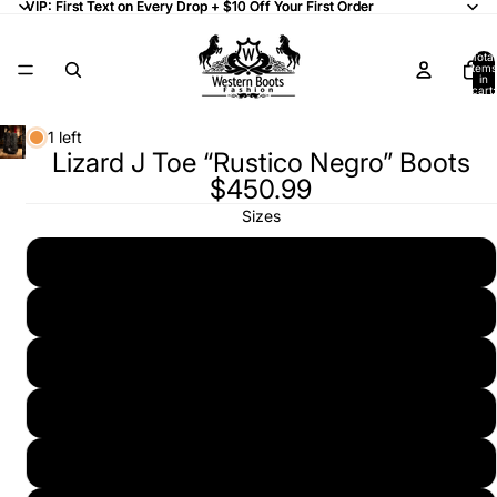
VIP: First Text on Every Drop + $10 Off Your First Order
VIP: First Text on Every Drop + $10 Off Your First Order
Total
items
in
cart:
0
1 left
Lizard J Toe “Rustico Negro” Boots
$450.99
Sizes
6 (25)
6 1/2 (25.5)
7 (26)
7 1/2 (26.5)
8 (27)