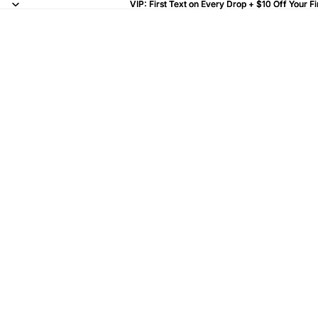
VIP: First Text on Every Drop + $10 Off Your Fi
VIP: First Text on Every Drop + $10 Off Your Fi