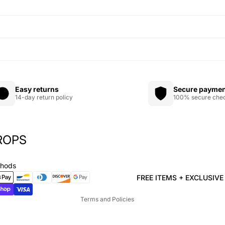
Easy returns
Secure payme
14-day return policy
100% secure che
ROPS
Privacy policy
Refund policy
thods
Terms of service
FREE ITEMS + EXCLUSIV
Shipping policy
Terms and Policies