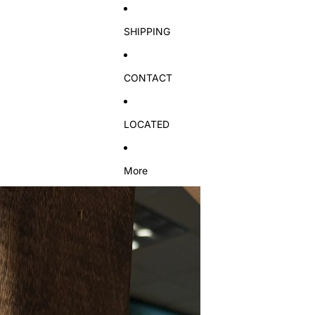
SHIPPING
CONTACT
LOCATED
More