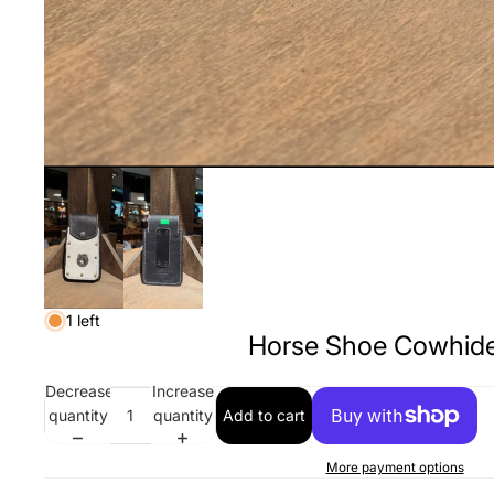
1 left
Horse Shoe Cowhide
Decrease
Increase
quantity
quantity
Add to cart
More payment options