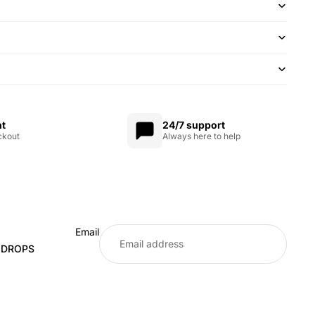
nt
24/7 support
ckout
Always here to help
Email
E DROPS