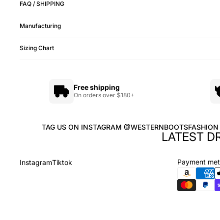
FAQ / SHIPPING
Manufacturing
Sizing Chart
Free shipping
On orders over $180+
TAG US ON INSTAGRAM @WESTERNBOOTSFASHION
LATEST D
Payment me
Instagram
Tiktok