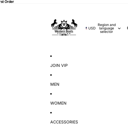
rst Order
rst Order
Region and
USD
language
selector
JOIN VIP
MEN
WOMEN
ACCESSORIES