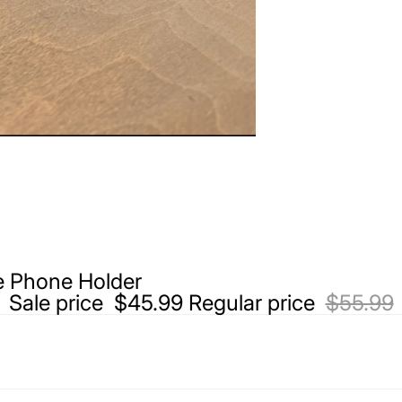
 Phone Holder
Sale price
$45.99
Regular price
$55.99