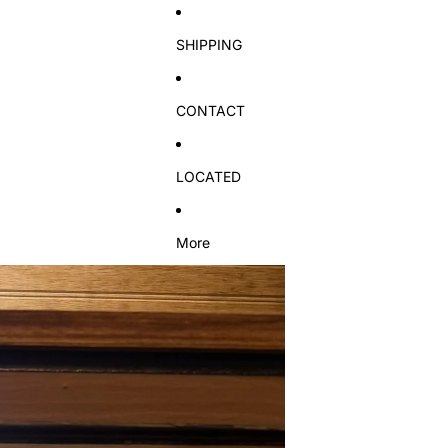
SHIPPING
CONTACT
LOCATED
More