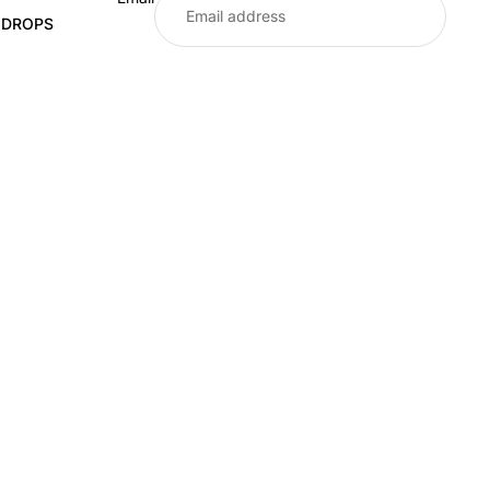
E DROPS