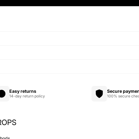
Easy returns
Secure payme
14-day return policy
100% secure che
ROPS
Privacy policy
Refund policy
thods