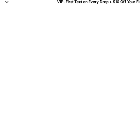
VIP: First Text on Every Drop + $10 Off Your Fi
VIP: First Text on Every Drop + $10 Off Your Fi