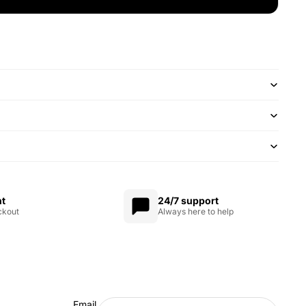
nt
24/7 support
ckout
Always here to help
Email