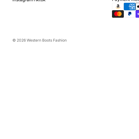
© 2026
Western Boots Fashion