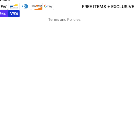
Terms of service
FREE ITEMS + EXCLUSIV
Shipping policy
Terms and Policies