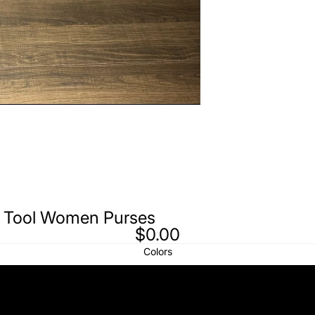
d Tool Women Purses
$0.00
Colors
White Fur White Hand Tool
White Fur Pink Hand Tool