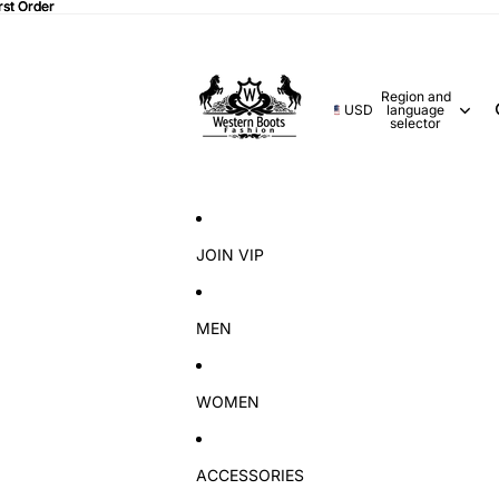
rst Order
rst Order
Region and
USD
language
selector
JOIN VIP
MEN
WOMEN
ACCESSORIES