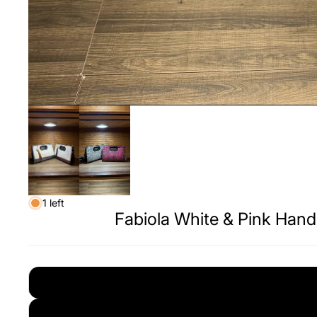
1 left
Fabiola White & Pink Han