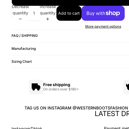
Decrease
Increase
quantity
quantity
Add to cart
More payment options
FAQ / SHIPPING
Manufacturing
Sizing Chart
Free shipping
On orders over $180+
TAG US ON INSTAGRAM @WESTERNBOOTSFASHION
LATEST D
Payment me
Instagram
Tiktok