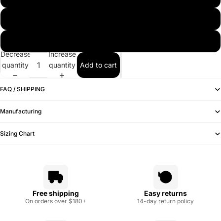
7 1/2 (60)
7 5/8 (61)
Decrease
Increase
quantity
quantity
Add to cart
FAQ / SHIPPING
Manufacturing
Sizing Chart
Free shipping
Easy returns
On orders over $180+
14-day return policy