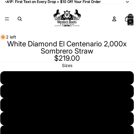
VIP: First Text on Every Drop + $10 Off Your First Order
VIP: First Text on Every Drop + $10 Off Your First Order
Total
items
in
cart:
0
2 left
White Diamond El Centenario 2,000x
Sombrero Straw
$219.00
Sizes
6 7/8 (55)
7 (56)
7 1/8 (57)
7 1/4 (58)
7 3/8 (59)