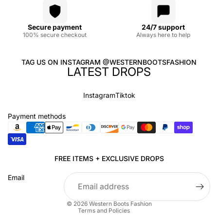
Secure payment
24/7 support
100% secure checkout
Always here to help
TAG US ON INSTAGRAM @WESTERNBOOTSFASHION
LATEST DROPS
Instagram
Tiktok
Payment methods
Privacy policy
FREE ITEMS + EXCLUSIVE DROPS
Refund policy
Email
Terms of service
Shipping policy
© 2026
Western Boots Fashion
Terms and Policies