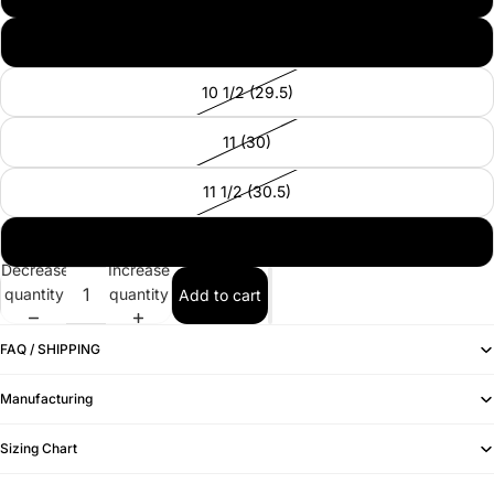
10 (29)
10 1/2 (29.5)
11 (30)
11 1/2 (30.5)
12 (31)
Decrease
Increase
quantity
quantity
Add to cart
FAQ / SHIPPING
Manufacturing
Sizing Chart