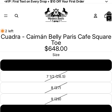
VIP: First Text on Every Drop + $10 Off Your First Order
VIP: First Text on Every Drop + $10 Off Your First Order
Total
items
in
cart:
0
2 left
Cuadra - Caimán Belly Paris Cafe Square
Toe
$648.00
Size
7 (26)
7 1/2 (26.5)
8 (27)
9 (28)
9 1/2 (28)