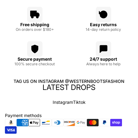
Free shipping
Easy returns
On orders over $180+
14-day return policy
Secure payment
24/7 support
100% secure checkout
Always here to help
TAG US ON INSTAGRAM @WESTERNBOOTSFASHION
LATEST DROPS
Instagram
Tiktok
Payment methods