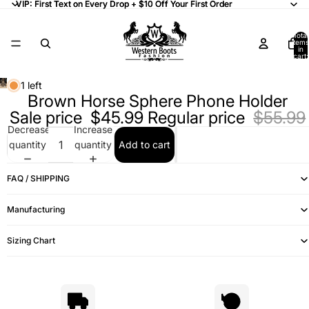
VIP: First Text on Every Drop + $10 Off Your First Order
VIP: First Text on Every Drop + $10 Off Your First Order
Total
items
in
cart:
0
1 left
Brown Horse Sphere Phone Holder
Sale price
$45.99
Regular price
$55.99
Decrease
Increase
quantity
quantity
Add to cart
FAQ / SHIPPING
Manufacturing
Sizing Chart