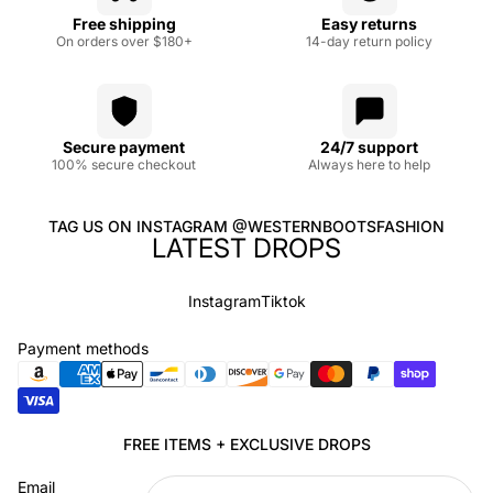
Free shipping
Easy returns
On orders over $180+
14-day return policy
Secure payment
24/7 support
100% secure checkout
Always here to help
TAG US ON INSTAGRAM @WESTERNBOOTSFASHION
LATEST DROPS
Instagram
Tiktok
Payment methods
Privacy policy
FREE ITEMS + EXCLUSIVE DROPS
Refund policy
Email
Terms of service