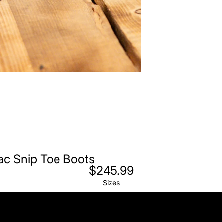
nac Snip Toe Boots
$245.99
Sizes
6 (23)