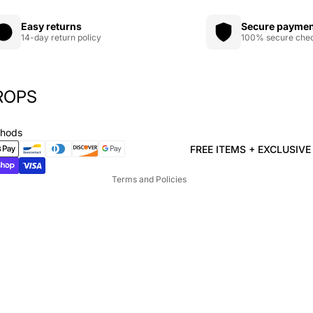
Easy returns
Secure payme
14-day return policy
100% secure che
ROPS
Privacy policy
Refund policy
thods
Terms of service
FREE ITEMS + EXCLUSIV
Shipping policy
Terms and Policies