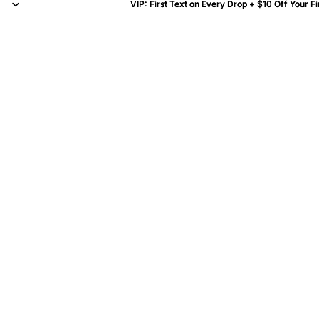
VIP: First Text on Every Drop + $10 Off Your Fi
VIP: First Text on Every Drop + $10 Off Your Fi