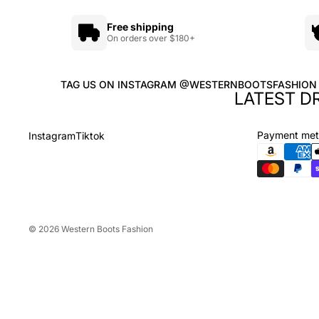
Free shipping
On orders over $180+
TAG US ON INSTAGRAM @WESTERNBOOTSFASHION
LATEST D
Payment me
Instagram
Tiktok
© 2026
Western Boots Fashion