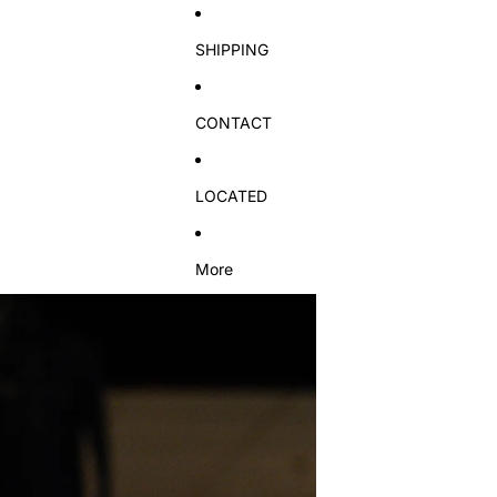
SHIPPING
CONTACT
LOCATED
More