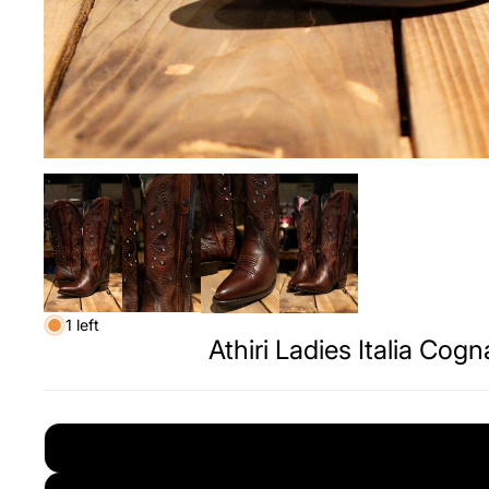
1 left
Athiri Ladies Italia Cog