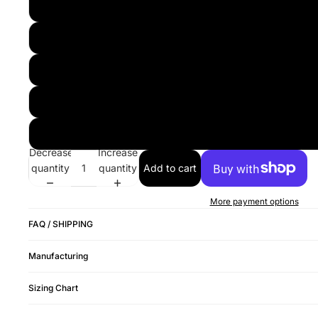
Decrease
Increase
quantity
quantity
Add to cart
More payment options
FAQ / SHIPPING
Manufacturing
Sizing Chart