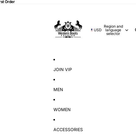
rst Order
rst Order
Region and
USD
language
selector
JOIN VIP
MEN
WOMEN
ACCESSORIES