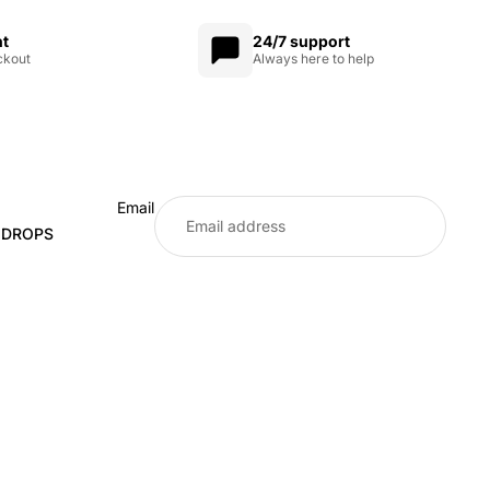
nt
24/7 support
ckout
Always here to help
Email
E DROPS