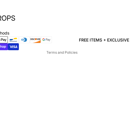
ROPS
Privacy policy
Refund policy
thods
Terms of service
FREE ITEMS + EXCLUSIV
Shipping policy
Terms and Policies