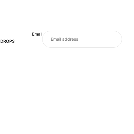
Email
E DROPS