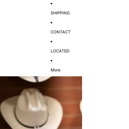
SHIPPING
CONTACT
LOCATED
More