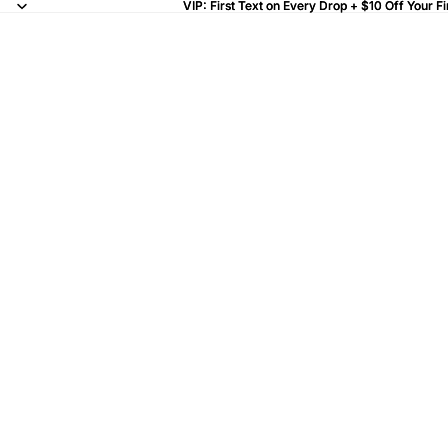
VIP: First Text on Every Drop + $10 Off Your Fi
VIP: First Text on Every Drop + $10 Off Your Fi