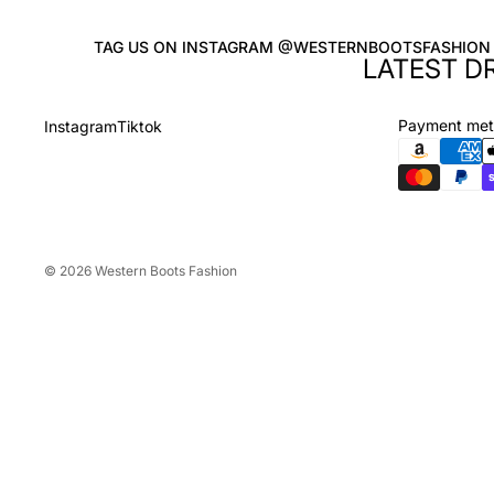
TAG US ON INSTAGRAM @WESTERNBOOTSFASHION
LATEST D
Payment me
Instagram
Tiktok
© 2026
Western Boots Fashion