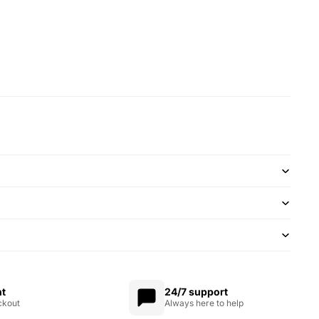
nt
24/7 support
ckout
Always here to help