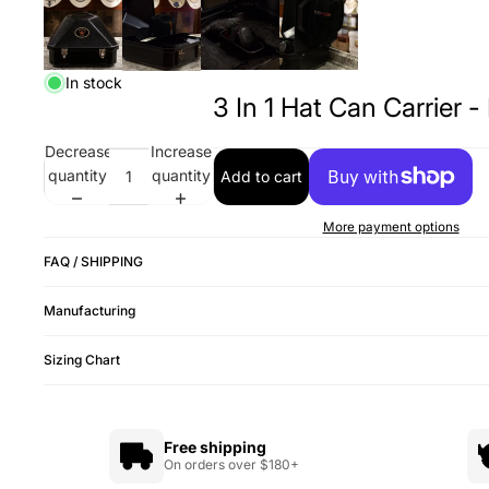
In stock
3 In 1 Hat Can Carrier -
Decrease
Increase
quantity
quantity
Add to cart
More payment options
FAQ / SHIPPING
Manufacturing
Sizing Chart
Free shipping
On orders over $180+