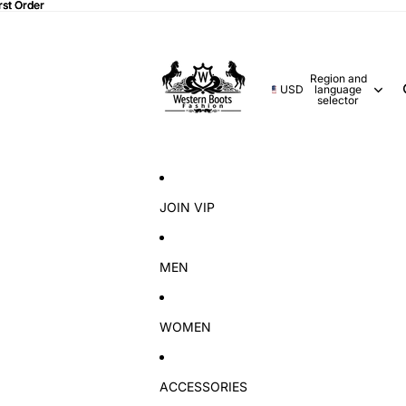
rst Order
rst Order
Region and
USD
language
selector
JOIN VIP
MEN
WOMEN
ACCESSORIES