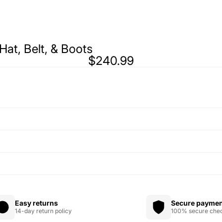
 Hat, Belt, & Boots
$240.99
Easy returns
Secure payme
14-day return policy
100% secure che