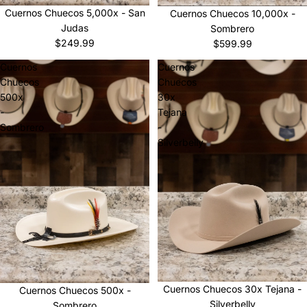
Sold out
Cuernos Chuecos 5,000x - San
Cuernos Chuecos 10,000x -
Judas
Sombrero
$249.99
$599.99
Cuernos
Cuernos
Chuecos
Chuecos
500x
30x
-
Tejana
Sombrero
-
Silverbelly
Cuernos Chuecos 30x Tejana -
Cuernos Chuecos 500x -
Silverbelly
Sombrero