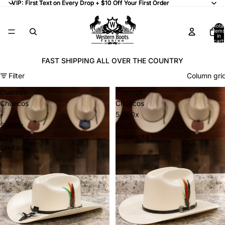
VIP: First Text on Every Drop + $10 Off Your First Order
VIP: First Text on Every Drop + $10 Off Your First Order
Total
items
in
cart:
0
FAST SHIPPING ALL OVER THE COUNTRY
Filter
Column gri
Cuernos
Cuernos
Chuecos
Chuecos
-
5,000x
5,000x
-
Edicion
Virgencita
Limitada