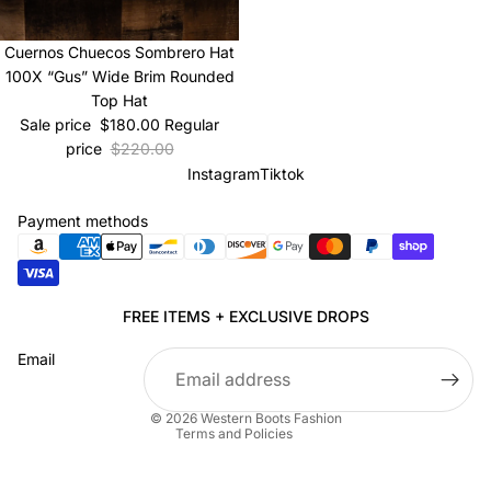
Sale
Cuernos Chuecos Sombrero Hat
100X “Gus” Wide Brim Rounded
Top Hat
Sale price
$180.00
Regular
price
$220.00
Instagram
Tiktok
Payment methods
Privacy policy
FREE ITEMS + EXCLUSIVE DROPS
Refund policy
Email
Terms of service
Shipping policy
© 2026
Western Boots Fashion
Terms and Policies