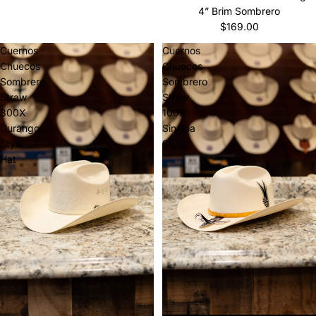
4” Brim Sombrero
$169.00
Cuernos
Cuernos
Chuecos
Chuecos
Sombrero
Sombrero
Straw
Straw
300X
100X
Durango
Sinaloa
Style
Style
Hat