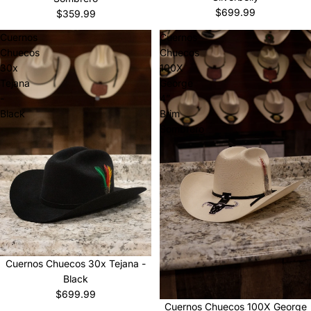
$699.99
$359.99
Cuernos
Cuernos
Chuecos
Chuecos
30x
100X
Tejana
George
-
4”
Black
Brim
Sombrero
Cuernos Chuecos 30x Tejana -
Black
$699.99
Cuernos Chuecos 100X George