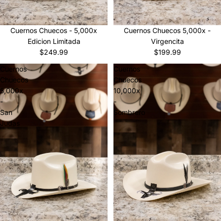
Sold out
Cuernos Chuecos 5,000x -
Cuernos Chuecos - 5,000x
Virgencita
Edicion Limitada
$199.99
$249.99
Cuernos
Cuernos
Chuecos
Chuecos
5,000x
10,000x
-
-
San
Sombrero
Judas