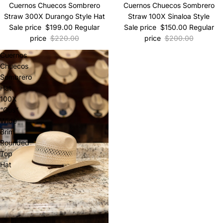
Sale
Cuernos Chuecos Sombrero
Sale
Cuernos Chuecos Sombrero
Straw 300X Durango Style Hat
Straw 100X Sinaloa Style
Sale price
$199.00
Regular
Sale price
$150.00
Regular
price
$220.00
price
$200.00
Cuernos
Chuecos
Sombrero
Hat
100X
“Gus”
Wide
Brim
Rounded
Top
Hat